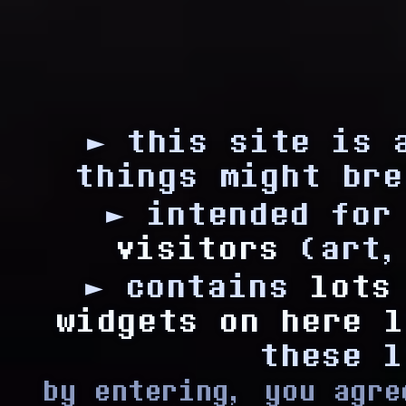
► this site is
things might bre
► intended fo
visitors
(art,
► contains
lots
widgets on here l
these l
by entering, you agre