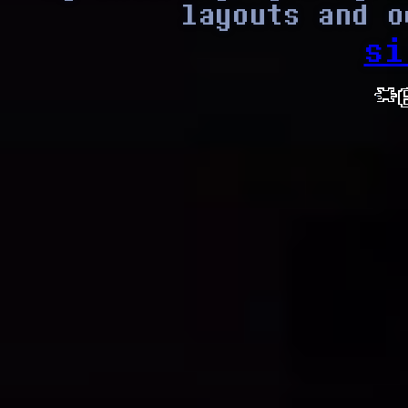
layouts and o
si