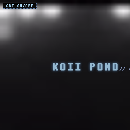
CRT ON/OFF
KOII POND
// 